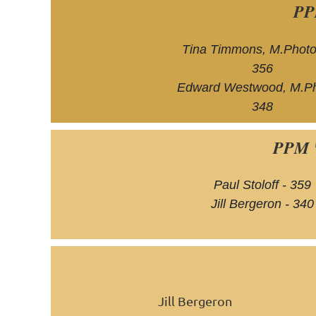
PP
Tina Timmons, M.Photo
356
Edward Westwood, M.Ph
348
PPM 
Paul Stoloff - 359
Jill Bergeron - 340
Jill Bergeron