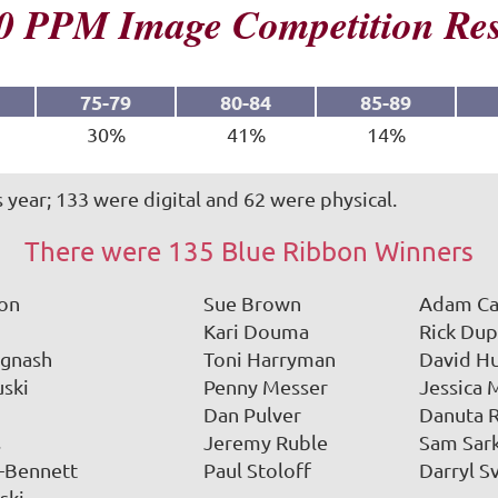
0 PPM Image Competition Res
75-79
80-84
85-89
30%
41%
14%
 year; 133 were digital and 62 were physical.
There were 135 Blue Ribbon Winners
ron
Sue Brown
Adam Ca
Kari Douma
Rick Dup
Ignash
Toni Harryman
David H
uski
Penny Messer
Jessica 
Dan Pulver
Danuta 
s
Jeremy Ruble
Sam Sar
d-Bennett
Paul Stoloff
Darryl 
ski