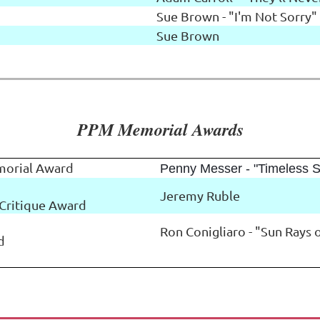
Sue Brown - "I'm Not Sorry"
Sue Brown
PPM Memorial Awards
morial Award
Penny Messer - "Timeless S
Jeremy Ruble
Critique Award
Ron Conigliaro - "Sun Rays
d