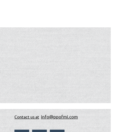
info@ppofmi.com
Contact us at