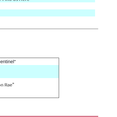
entinel"
 on Rae"