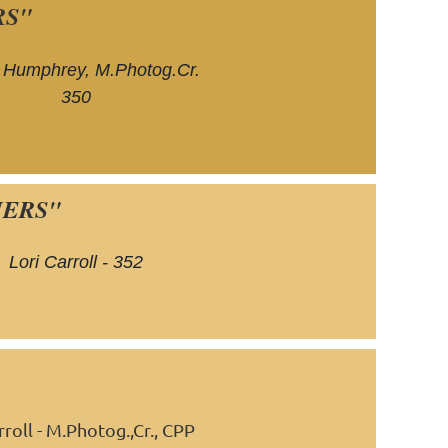
RS"
 Humphrey, M.Photog.Cr.
350
HERS"
Lori Carroll - 352
roll -
M.
Photog.,Cr., CPP