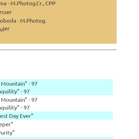
ma - M.Photog.Cr., CPP
esser
voboda - M.Photog.
er
ul
 Mountain" - 97
quility" - 97
 Mountain" - 97
quility" - 97
iest Day Ever"
eeper"
Purity"