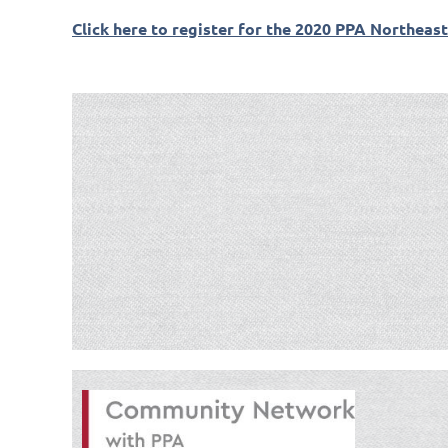
Click here to register for the 2020 PPA Northeas