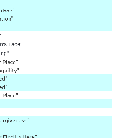
n Rae"
ntion"
"
"
n's Lace"
ing"
 Place"
quility"
red"
red"
 Place"
Forgiveness"
er Find Us Here"