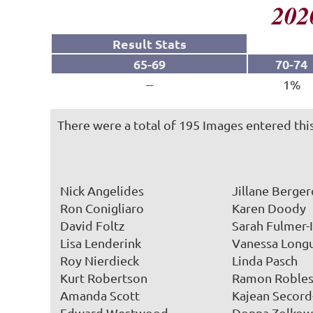
202
Result Stats
65-69
70-74
--
1%
There were a total of 195 Images entered this
Nick Angelides
Jillane Berge
Ron Conigliaro
Karen Doody
David Foltz
Sarah Fulmer-
Lisa Lenderink
Vanessa Long
Roy Nierdieck
Linda Pasch
Kurt Robertson
Ramon Roble
Amanda Scott
Kajean Secor
Edward Westwood
Donna Zolkow