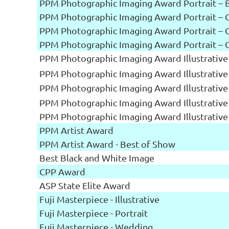
PPM Photographic Imaging Award Portrait – 
PPM Photographic Imaging Award Portrait – 
PPM Photographic Imaging Award Portrait – 
PPM Photographic Imaging Award Portrait – 
PPM Photographic Imaging Award Illustrative
PPM Photographic Imaging Award Illustrative
PPM Photographic Imaging Award Illustrative
PPM Photographic Imaging Award Illustrative
PPM Photographic Imaging Award Illustrative
PPM Artist Award
PPM Artist Award - Best of Show
Best Black and White Image
CPP Award
ASP State Elite Award
Fuji Masterpiece - Illustrative
Fuji Masterpiece - Portrait
Fuji Masterpiece - Wedding