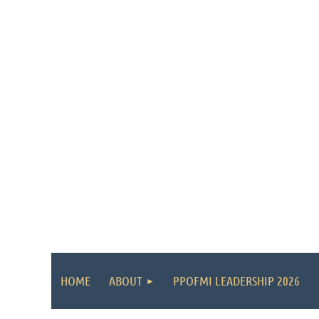
HOME
ABOUT
PPOFMI LEADERSHIP 2026