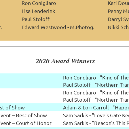
Ron Conigliaro
Kari Dou
Lisa Lenderink
Penny M
Paul Stoloff
Darryl S
.
Edward Westwood - M.Photog.
Nikki Sch
2020 Award Winners
Ron Congliaro - "King of The
Paul Stoloff - "Northern Tran
Ron Congliaro - "King of The
Paul Stoloff - "Northern Tran
st of Show
Adam & Lori Carroll - "Happ
ent – Best of Show
Sam Sarkis - "Love's Gate K
ent – Court of Honor
Sam Sarkis - "Beacon's This 