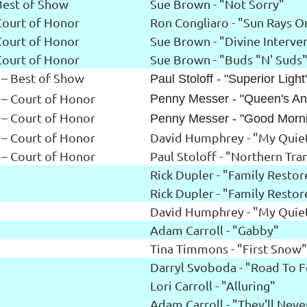
Best of Show
Sue Brown - "Not Sorry"
Court of Honor
Ron Congliaro - "Sun Rays O
Court of Honor
Sue Brown - "Divine Interve
Court of Honor
Sue Brown - "Buds "N' Suds
 – Best of Show
Paul Stoloff - "Superior Light
 – Court of Honor
Penny Messer - "Queen's An
 – Court of Honor
Penny Messer - "Good Morn
 – Court of Honor
David Humphrey - "My Quiet
 – Court of Honor
Paul Stoloff - "Northern Tran
Rick Dupler - "Family Resto
Rick Dupler - "Family Resto
David Humphrey - "My Quiet
Adam Carroll - "Gabby"
Tina Timmons - "First Snow"
Darryl Svoboda - "Road To 
Lori Carroll - "Alluring"
Adam Carroll - "They'll Nev