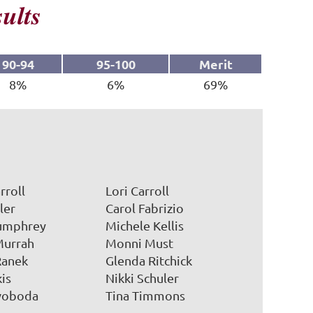
ults
90-94
95-100
Merit
8%
6%
69%
in
rroll
Lori Carroll
ler
Carol Fabrizio
umphrey
Michele Kellis
Murrah
Monni Must
Ranek
Glenda Ritchick
kis
Nikki Schuler
Svoboda
Tina Timmons