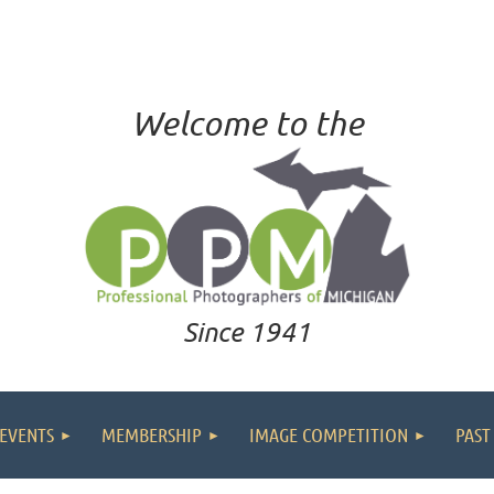
Welcome to the
Since 1941
EVENTS
MEMBERSHIP
IMAGE COMPETITION
PAST