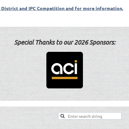
t District and IPC Competition and for more information.
Special Thanks to our 2
026 Sponsors: