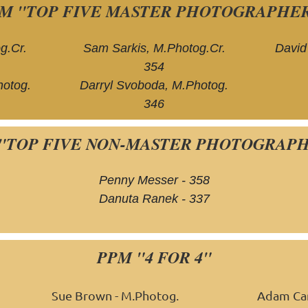
M "TOP FIVE MASTER PHOTOGRAPHE
g.Cr.
Sam Sarkis, M.Photog.Cr.
David
354
otog.
Darryl Svoboda, M.Photog.
346
"TOP FIVE NON-MASTER PHOTOGRAP
Penny Messer - 358
Danuta Ranek - 337
PPM "4 FOR 4"
Sue Brown - M.Photog.
Adam Car