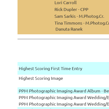
Lori Carroll
Rick Dupler - CPP
Sam Sarkis - M.Photog.Cr.
Tina Timmons - M.Photog.Cr
Danuta Ranek
Highest Scoring First Time Entry
Highest Scoring Image
PPM Photographic Imaging Award Album - Be
PPM Photographic Imaging Award Wedding/Ev
PPM Photographic Imaging Award Wedding/Ev