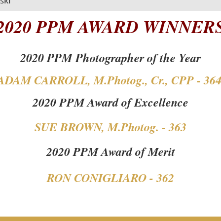
2020 PPM AWARD WINNER
2020 PPM Photographer of the Year
ADAM CARROLL, M.Photog., Cr., CPP - 36
2020 PPM Award of Excellence
SUE BROWN, M.Photog. - 363
2020 PPM Award of Merit
RON CONIGLIARO - 362