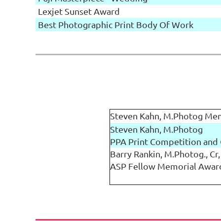
Lexjet Sunset Award
Best Photographic Print Body Of Work
Steven Kahn, M.Photog Me
Steven Kahn, M.Photog
PPA Print Competition and 
Barry Rankin, M.Photog., Cr,
ASP Fellow Memorial Awar