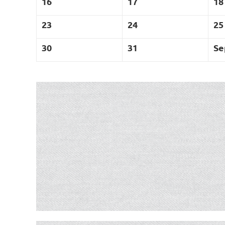
16
17
18
23
24
25
30
31
Se