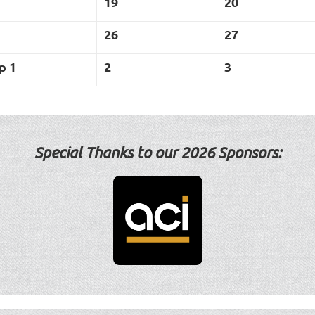
19
20
26
27
p 1
2
3
Special Thanks to our 2
026 Sponsors: