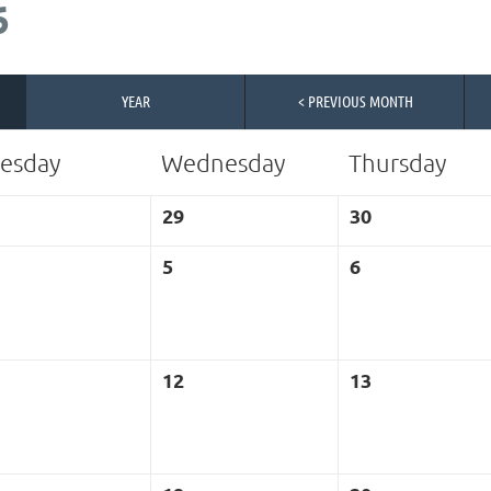
6
YEAR
< PREVIOUS MONTH
esday
Wednesday
Thursday
29
30
5
6
12
13