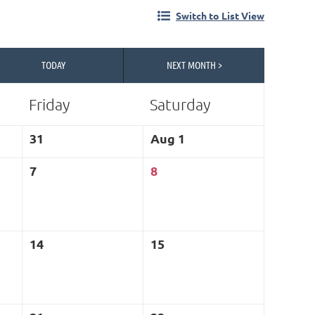
Switch to List View
TODAY
NEXT MONTH >
Friday
Saturday
in
31
Aug 1
7
8
14
15