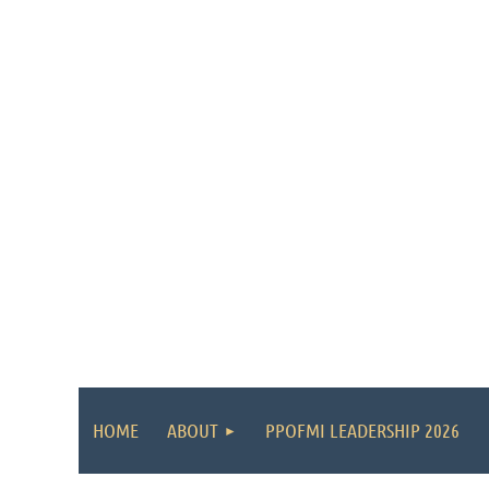
HOME
ABOUT
PPOFMI LEADERSHIP 2026