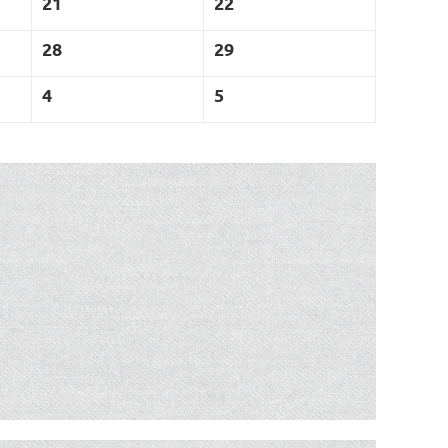
21
22
28
29
4
5