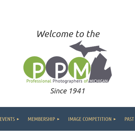
Welcome to the
Since 1941
EVENTS
MEMBERSHIP
IMAGE COMPETITION
PAST