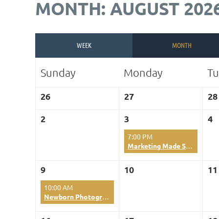
MONTH: AUGUST 202
WEEK
MONTH
Sunday
Monday
Tu
26
27
28
2
3
4
7:00 PM
Marketing Made Simple using Canva Tools
9
10
11
10:00 AM
Newborn Photography-Master the Wrapped Session